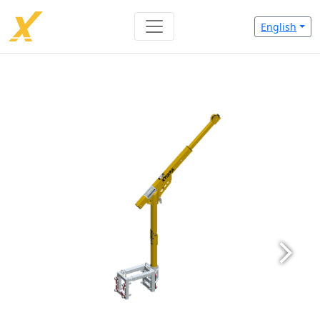
English