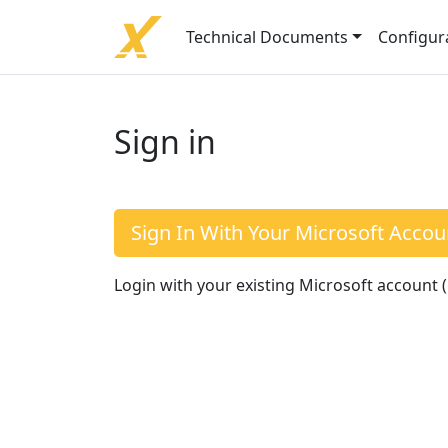
Technical Documents
Configur
Sign in
Sign In With Your Microsoft Accou
Login with your existing Microsoft account 