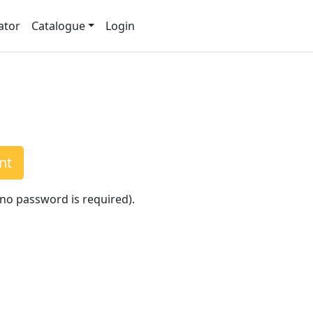
ator
Catalogue
Login
nt
(no password is required).