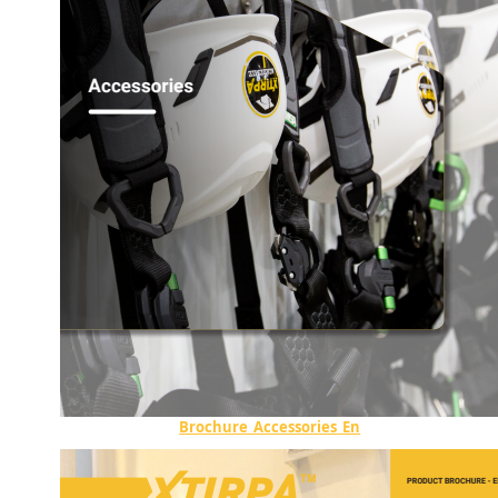
Brochure_Accessories_En