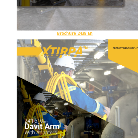
Brochure_2438_En