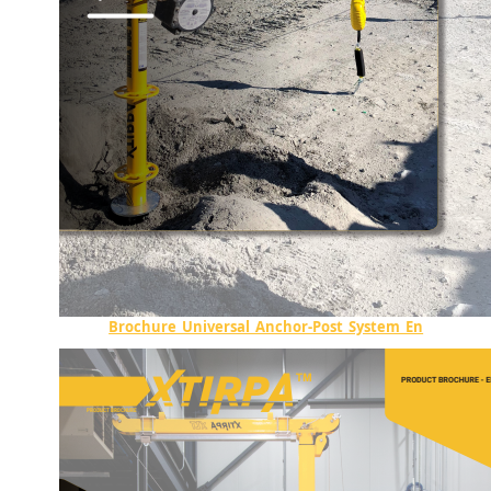
Brochure_Universal_Anchor-Post_System_En