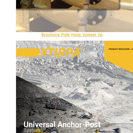
Brochure_Pole_Hoist_System_En