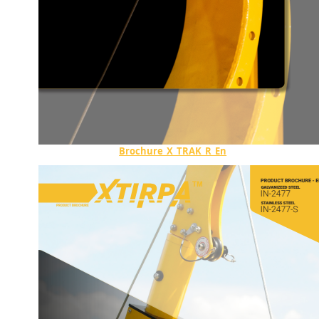
Brochure_X_TRAK_R_En