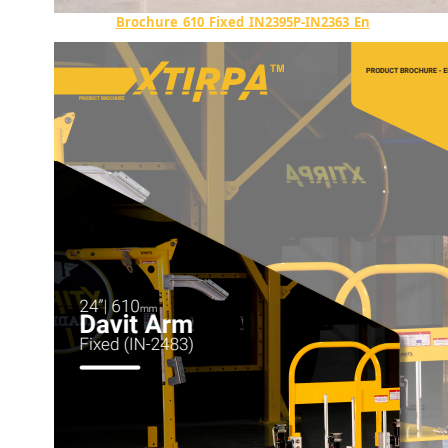
Brochure_610_Fixed_IN2395P-IN2363_En