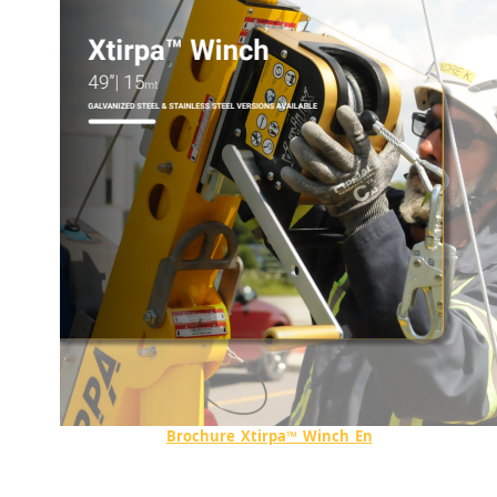
Brochure_Xtirpa™_Winch_En