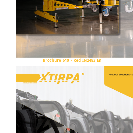
Brochure_610_Fixed_IN2483_En