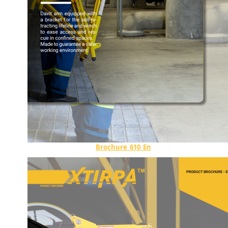
Brochure_610_En