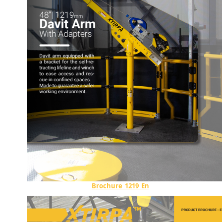
Brochure_1219_En