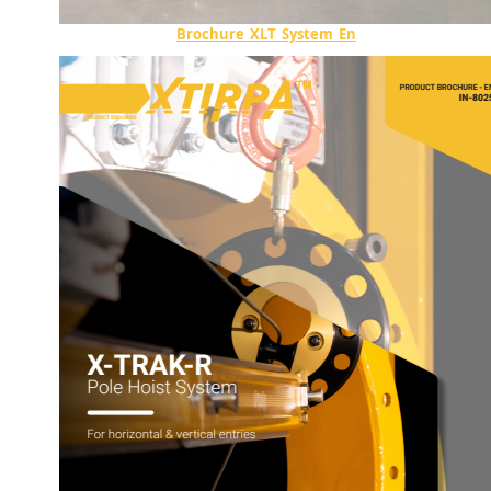
Brochure_XLT_System_En