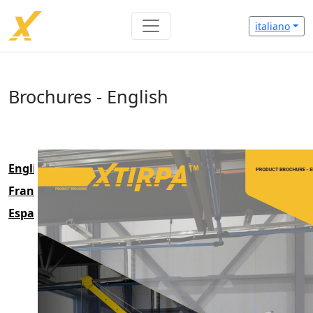
italiano
Brochures - English
English
Français
Espanol