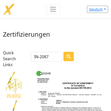
Deutsch
Zertifizierungen
Quick
Search
LOADING...
Links
IN-8002