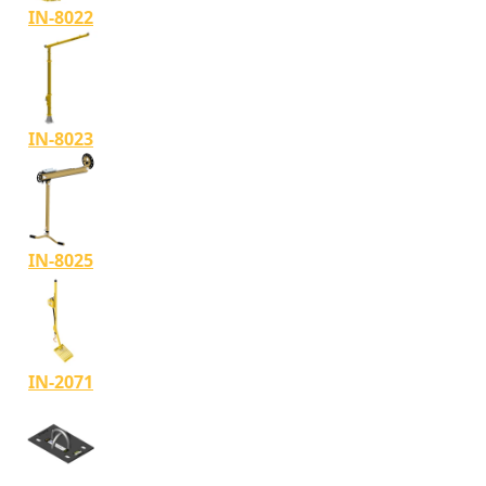
IN-8022
IN-8023
IN-8025
IN-2071