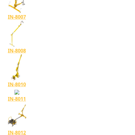
IN-8007
IN-8008
IN-8010
IN-8011
IN-8012