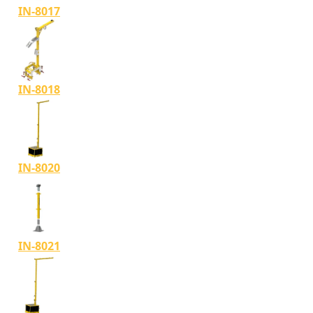
IN-8017
IN-8018
IN-8020
IN-8021