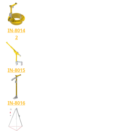
IN-8014
2
IN-8015
IN-8016