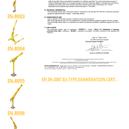
IN-8003
IN-8004
EN IN-2087 EU TYPE EXAMINATION CERTIFICATE TYPE A (15.6.0243.A)
IN-8005
IN-8006