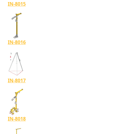
IN-8015
IN-8016
IN-8017
IN-8018