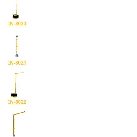
IN-8020
IN-8021
IN-8022