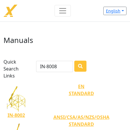
English
Manuals
Quick
Search
LOADING...
Links
EN
STANDARD
IN-8002
ANSI/CSA/AS/NZS/OSHA
STANDARD