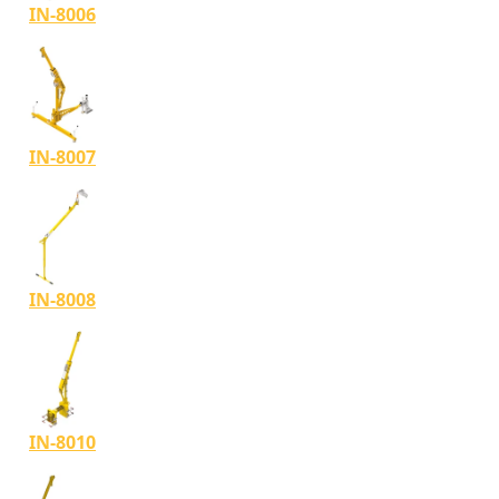
IN-8006
IN-8007
IN-8008
IN-8010