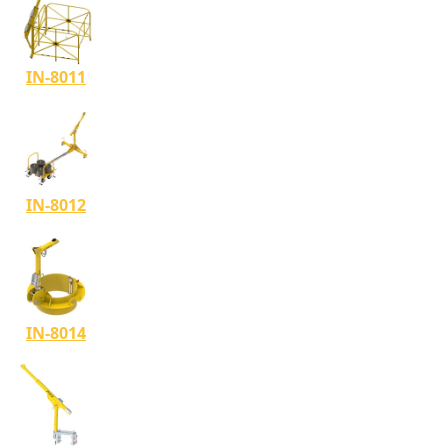
IN-8011
IN-8012
IN-8014