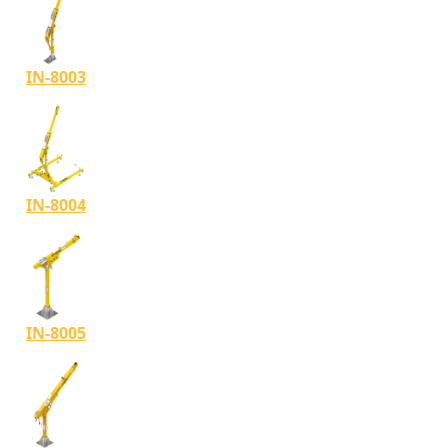
IN-8003
IN-8004
IN-8005