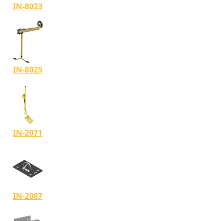
IN-8023
IN-8025
IN-2071
IN-2087