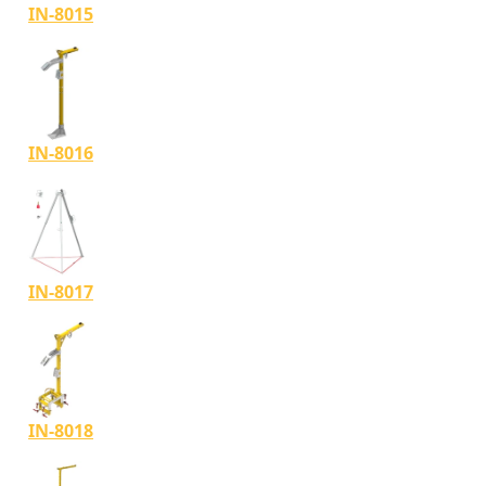
IN-8015
IN-8016
IN-8017
IN-8018