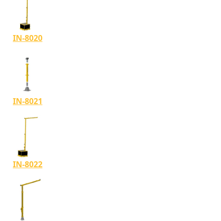
IN-8020
IN-8021
IN-8022