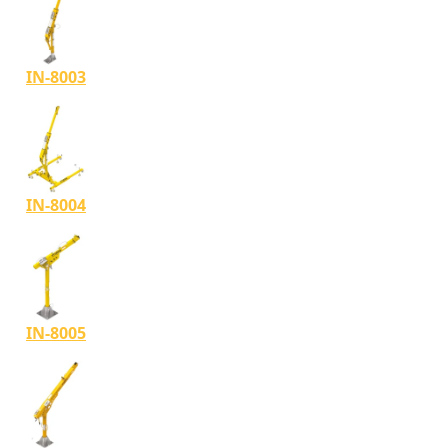
IN-8003
IN-8004
IN-8005