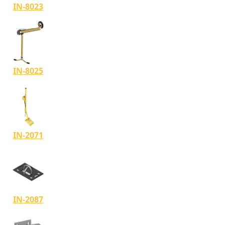
IN-8023
IN-8025
IN-2071
IN-2087