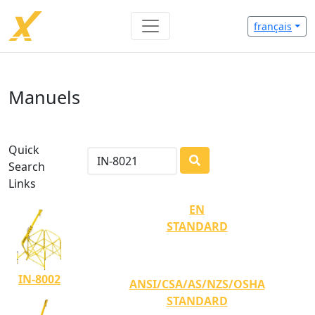
français
Manuels
Quick
Search
LOADING...
Links
EN
STANDARD
IN-8002
ANSI/CSA/AS/NZS/OSHA
STANDARD