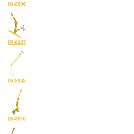
IN-8006
IN-8007
IN-8008
IN-8010