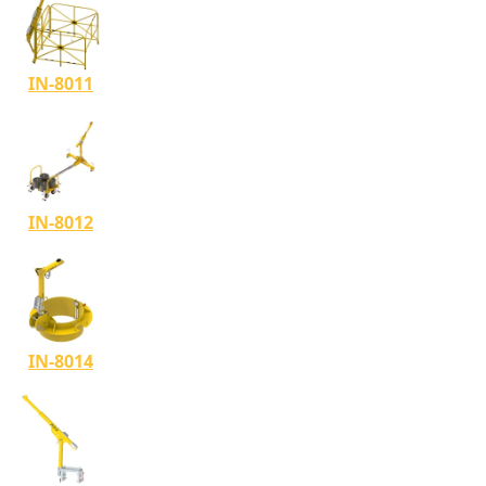
IN-8011
IN-8012
IN-8014