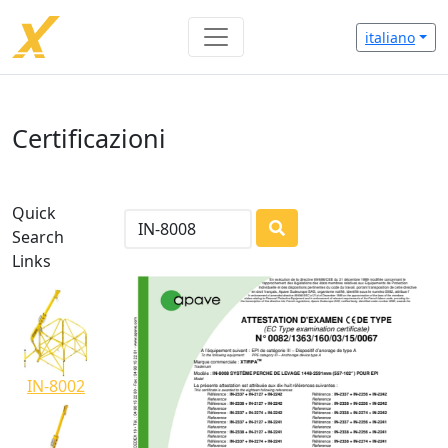
italiano
Certificazioni
Quick
Search
LOADING...
Links
IN-8002