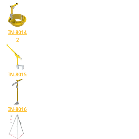
IN-8014
2
IN-8015
IN-8016