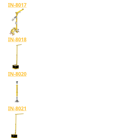
IN-8017
IN-8018
IN-8020
IN-8021