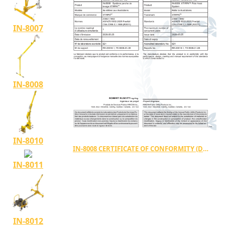
IN-8007
IN-8008
IN-8010
IN-8008 CERTIFICATE OF CONFORMITY (DC-00034)
IN-8011
IN-8012