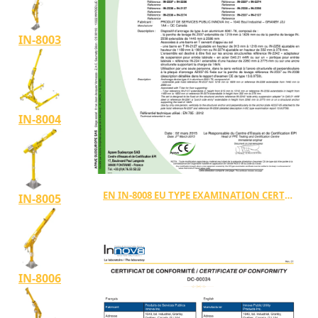
IN-8003
IN-8004
EN IN-8008 EU TYPE EXAMINATION CERTIFICATE TYPE A
IN-8005
IN-8006