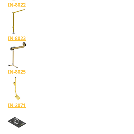
IN-8022
IN-8023
IN-8025
IN-2071