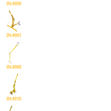
IN-8006
IN-8007
IN-8008
IN-8010