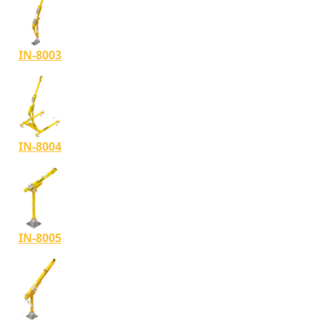
IN-8003
IN-8004
IN-8005