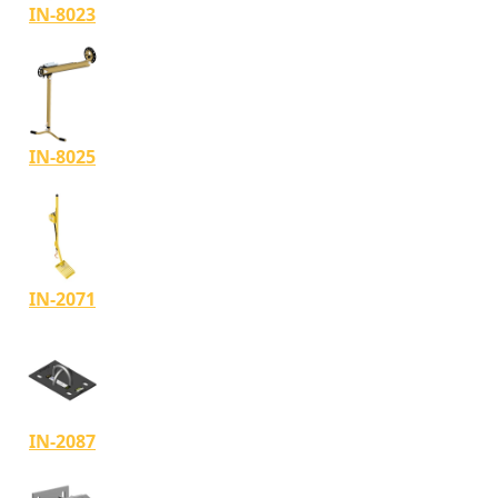
IN-8023
IN-8025
IN-2071
IN-2087