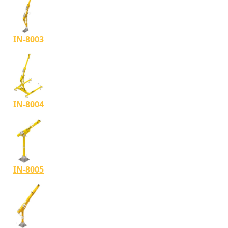
IN-8003
IN-8004
IN-8005