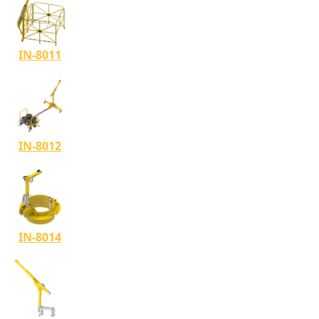
IN-8011
IN-8012
IN-8014