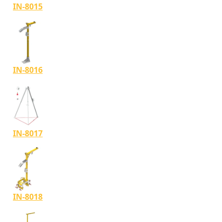
IN-8015
IN-8016
IN-8017
IN-8018