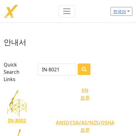
한국어
안내서
Quick
Search
LOADING...
Links
EN
표준
IN-8002
ANSI/CSA/AS/NZS/OSHA
표준