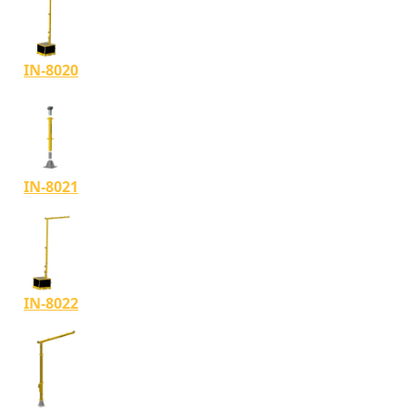
IN-8020
IN-8021
IN-8022