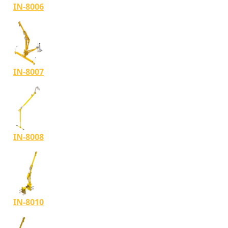
IN-8006
IN-8007
IN-8008
IN-8010