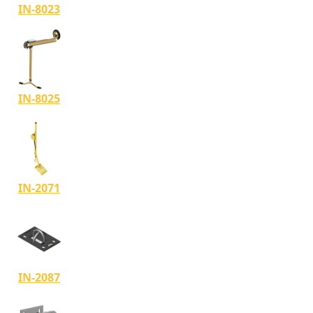
IN-8023
IN-8025
IN-2071
IN-2087