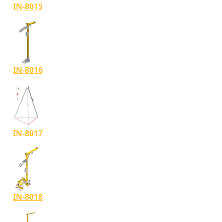
IN-8015
IN-8016
IN-8017
IN-8018