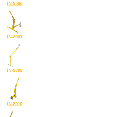
IN-8006
IN-8007
IN-8008
IN-8010