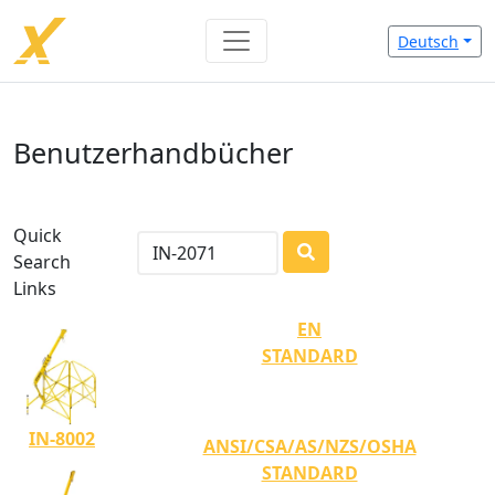
Deutsch
Benutzerhandbücher
Quick
Search
LOADING...
Links
EN
STANDARD
IN-8002
ANSI/CSA/AS/NZS/OSHA
STANDARD