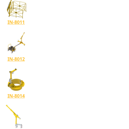
IN-8011
IN-8012
IN-8014