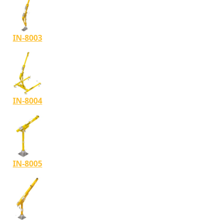
IN-8003
IN-8004
IN-8005