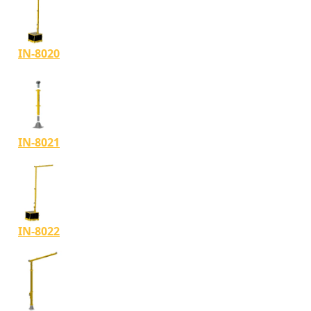
IN-8020
IN-8021
IN-8022