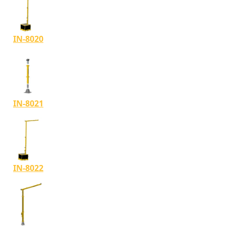
IN-8020
IN-8021
IN-8022