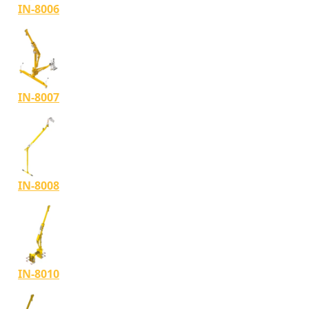
IN-8006
IN-8007
IN-8008
IN-8010