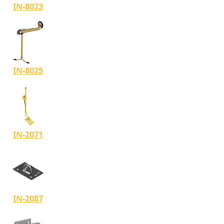
IN-8023
IN-8025
IN-2071
IN-2087