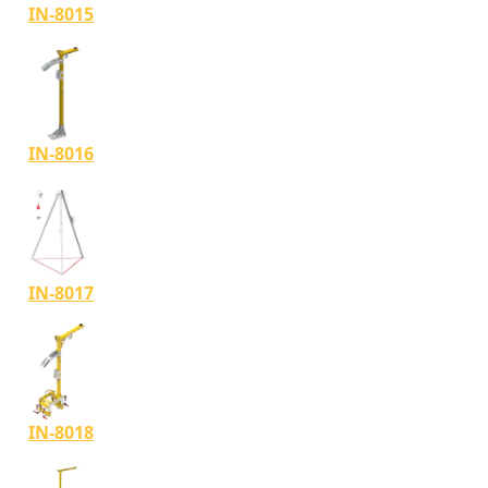
IN-8015
IN-8016
IN-8017
IN-8018