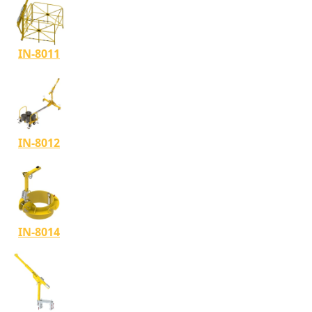
IN-8011
IN-8012
IN-8014