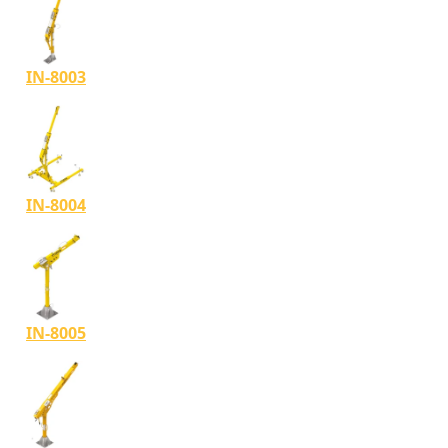
IN-8003
IN-8004
IN-8005