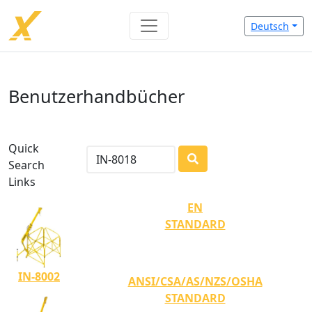
Deutsch
Benutzerhandbücher
Quick
Search
LOADING...
Links
EN
STANDARD
IN-8002
ANSI/CSA/AS/NZS/OSHA
STANDARD