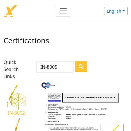
English
Certifications
Quick
Search
LOADING...
Links
IN-8002