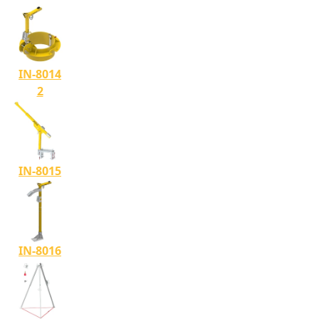
IN-8014
2
IN-8015
IN-8016