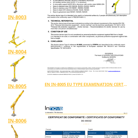
IN-8003
IN-8004
EN IN-8005 EU TYPE EXAMINATION CERTIFICATE TYPE A
IN-8005
IN-8006