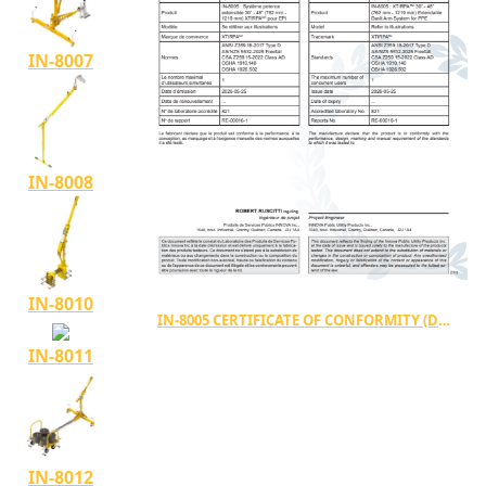
IN-8007
IN-8008
IN-8010
IN-8005 CERTIFICATE OF CONFORMITY (DC-00032)
IN-8011
IN-8012