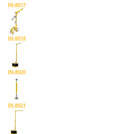
IN-8017
IN-8018
IN-8020
IN-8021