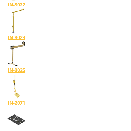
IN-8022
IN-8023
IN-8025
IN-2071