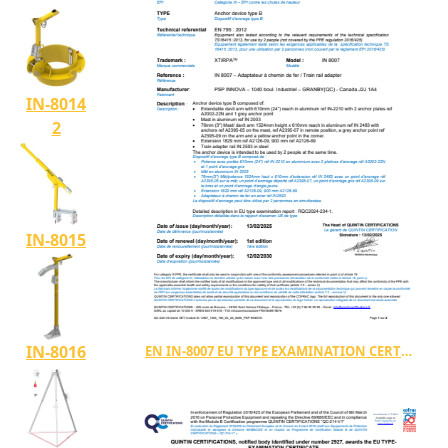
IN-8014
2
IN-8015
IN-8016
EN IN-8007 EU TYPE EXAMINATION CERTIFICATE TYPE B (2927 1363 160 02 25 0006)