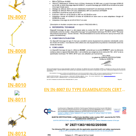
IN-8007
IN-8008
IN-8010
EN IN-8007 EU TYPE EXAMINATION CERTIFICATE TYPE A
IN-8011
IN-8012