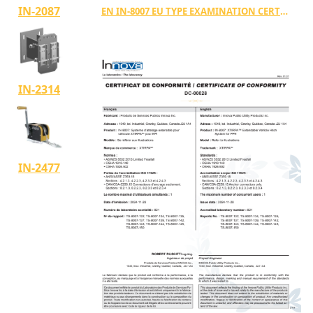
IN-2087
EN IN-8007 EU TYPE EXAMINATION CERTIFICATE TYPE E
IN-2314
IN-2477