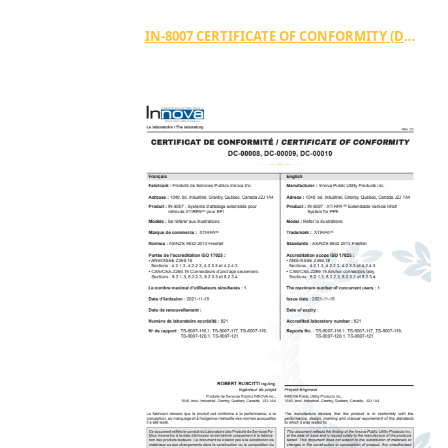
IN-8007 CERTIFICATE OF CONFORMITY (DC-00028)