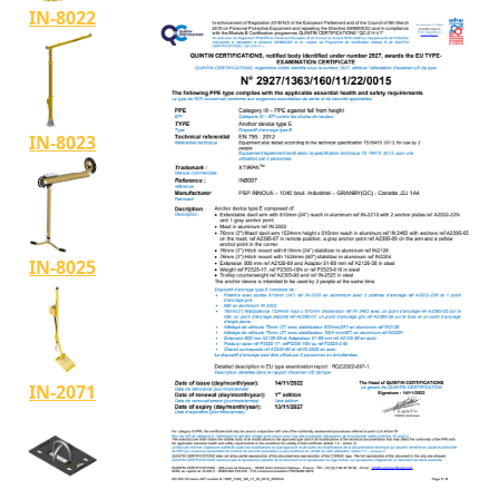
IN-8022
IN-8023
IN-8025
IN-2071