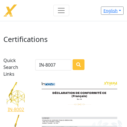
English
Certifications
Quick
Search
LOADING...
Links
IN-8002