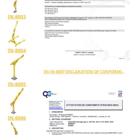
IN-8003
IN-8004
EN IN-8007 DECLARATION OF CONFORMITY
IN-8005
IN-8006