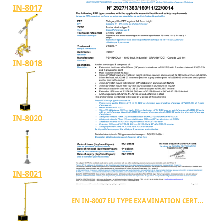
IN-8017
IN-8018
IN-8020
IN-8021
EN IN-8007 EU TYPE EXAMINATION CERTIFICATE TYPE B (2927 1363 160 11 22 0014)